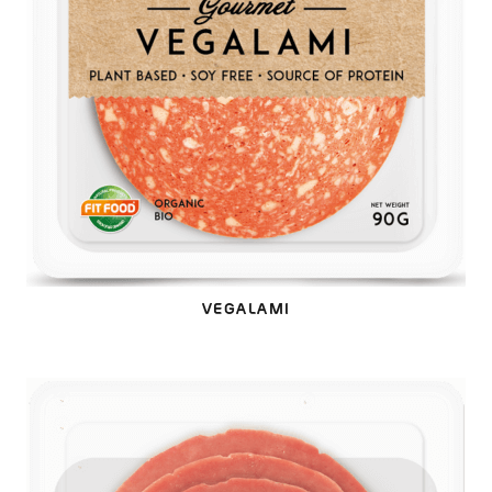
VEGALAMI
VEGACRUDO