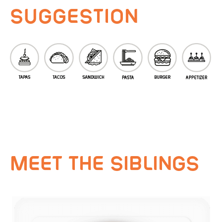
SUGGESTION
MEET THE SIBLINGS
VEGAROYAL