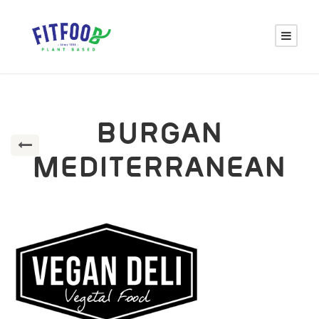
BURGAN
MEDITERRANEAN