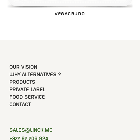
VEGACRUDO
OUR VISION
WHY ALTERNATIVES ?
PRODUCTS
PRIVATE LABEL
FOOD SERVICE
CONTACT
SELAS
@LINCK.MC
+377 97 706 924