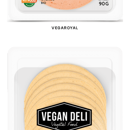
VEGAROYAL
VEGACHIKN