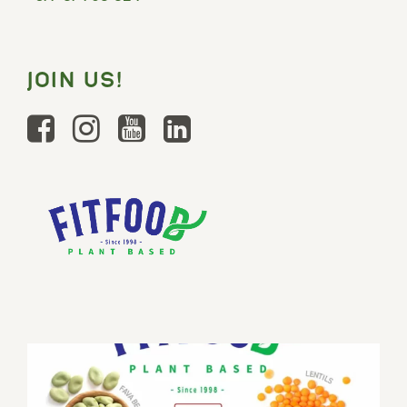
JOIN US!