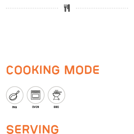
COOKING MODE
SERVING