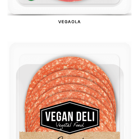
VEGAOLA
VEGALAMI