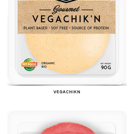
VEGACHIKN
VEGAOLA