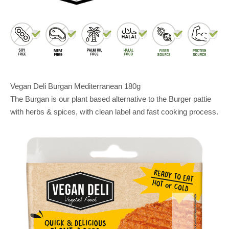
Vegan Deli Burgan Mediterranean 180g
The Burgan is our plant based alternative to the Burger pattie
with herbs & spices, with clean label and fast cooking process.