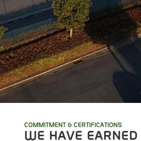
COMMITMENT & CERTIFICATIONS
WE HAVE EARNED 