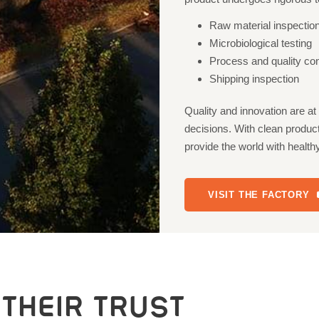
Raw material inspectio
Microbiological testing
Process and quality cont
Shipping inspection
Quality and innovation are a
decisions. With clean product
provide the world with healt
VISIT THE FACTORY
THEIR TRUST