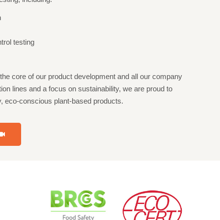
n
rol testing
t the core of our product development and all our company
ion lines and a focus on sustainability, we are proud to
hy, eco-conscious plant-based products.