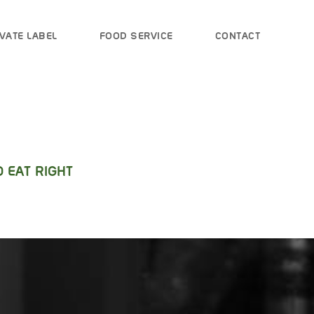
VATE LABEL
FOOD SERVICE
CONTACT
 EAT RIGHT