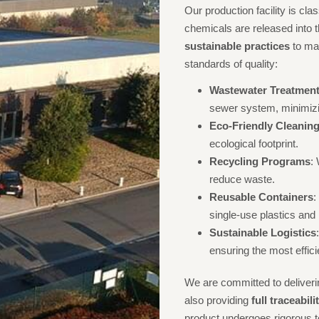
Our production facility is cla
chemicals are released into
sustainable practices
to mai
standards of quality:
Wastewater Treatmen
sewer system, minimizi
Eco-Friendly Cleanin
ecological footprint.
Recycling Programs
:
reduce waste.
Reusable Containers
:
single-use plastics and
Sustainable Logistics
ensuring the most effic
We are committed to deliverin
also providing
full traceabil
product undergoes rigorous te