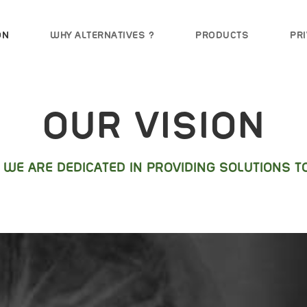
ON
WHY ALTERNATIVES ?
PRODUCTS
PRI
OUR VISION
8 WE ARE DEDICATED IN PROVIDING SOLUTIONS TO