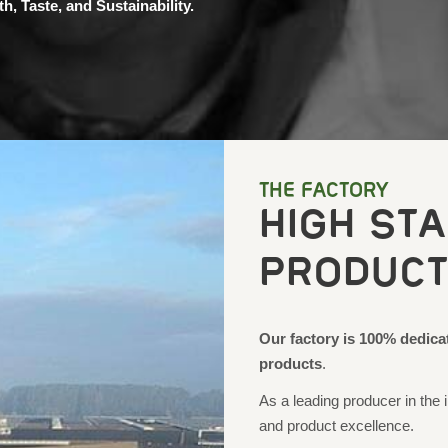
h, Taste, and Sustainability.
THE FACTORY
HIGH ST
PRODUCT
Our factory is 100% dedica
products
.
As a leading producer in the i
and product excellence.