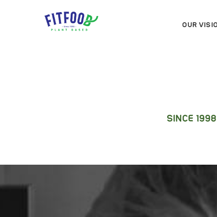
OUR VISI
SINCE 199