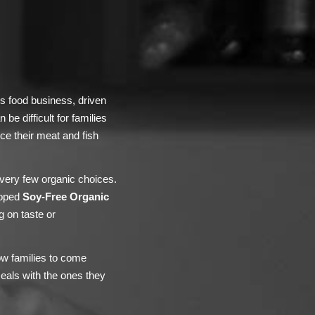
’s food business, driven
be difficult for families
uce their meat and fish
 very few organic choices.
loped
Soy-Free Organic
g on taste or
ow families to come
eals with the ones they