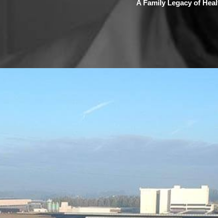
A Family Legacy of Healt