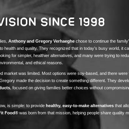
VISION SINCE 1998
dies,
Anthony and Gregory Verhaeghe
chose to continue the family
health and quality. They recognized that in today’s busy world, it can 
ooking for simpler, healthier alternatives, and many were trying to red
nvironmental, and ethical reasons.
sed market was limited. Most options were soy-based, and there were
 Gregory made the decision to create something different. They deve
ducts
, focused on giving families better choices without compromisin
ow, is simple: to provide
healthy, easy-to-make alternatives
that all
Fit Food®
was born from that mission, helping people share quality m