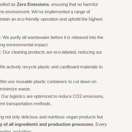
ssified as
Zero Emissions
, ensuring that no harmful
 the environment. We’ve implemented a range of
ntain an eco-friendly operation and uphold the highest
t
: We purify all wastewater before it is released into the
ng environmental impact.
g
: Our cleaning products are eco-labeled, reducing our
 We actively recycle plastic and cardboard materials to
 We use reusable plastic containers to cut down on
 minimize waste.
: Our logistics are optimized to reduce CO2 emissions,
ient transportation methods.
g not only delicious and nutritious vegan products but
ity of all ingredients and production processes
. Every
sting, including: