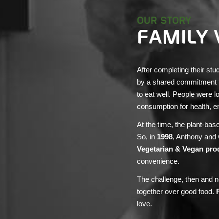
OUR STORY
FAMILY 
After completing their stu
by a shared commitment to 
to eat well. People were l
consumption for health, e
At the time, the plant-ba
So, in
1998
, Anthony and
Vegetarian & Vegan pro
convenience.
The challenge, then and n
together over good food.
love.