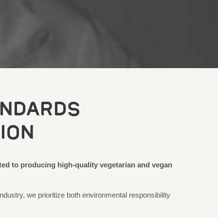
ANDARDS
ION
ted to producing high-quality vegetarian and vegan
ndustry, we prioritize both environmental responsibility