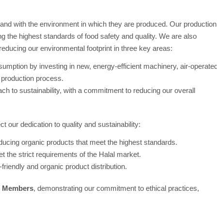
 hand with the environment in which they are produced. Our production
ng the highest standards of food safety and quality. We are also
ducing our environmental footprint in three key areas:
umption by investing in new, energy-efficient machinery, air-operate
 production process.
ch to sustainability, with a commitment to reducing our overall
ect our dedication to quality and sustainability:
roducing organic products that meet the highest standards.
t the strict requirements of the Halal market.
o-friendly and organic product distribution.
x Members
, demonstrating our commitment to ethical practices,