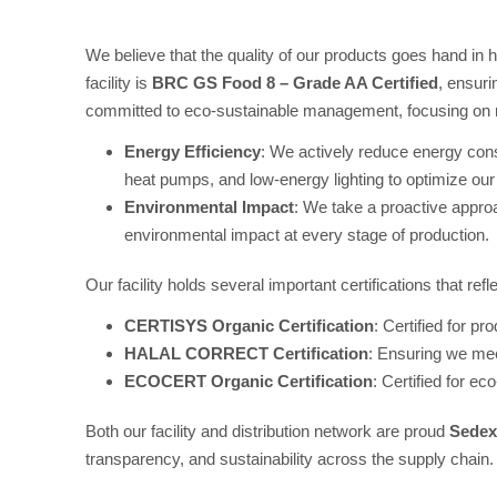
We believe that the quality of our products goes hand in
facility is
BRC GS Food 8 – Grade AA Certified
, ensuri
committed to eco-sustainable management, focusing on re
Energy Efficiency
: We actively reduce energy cons
heat pumps, and low-energy lighting to optimize our
Environmental Impact
: We take a proactive approa
environmental impact at every stage of production.
Our facility holds several important certifications that refl
CERTISYS Organic Certification
: Certified for p
HALAL CORRECT Certification
: Ensuring we mee
ECOCERT Organic Certification
: Certified for ec
Both our facility and distribution network are proud
Sede
transparency, and sustainability across the supply chain.