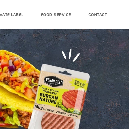
VATE LABEL
FOOD SERVICE
CONTACT