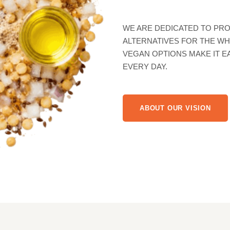
WE COMBINE 
QUALITY INGR
BEST ALTERNA
NEEDS
WE ARE DEDICATED TO PRO
ALTERNATIVES FOR THE WH
VEGAN OPTIONS MAKE IT E
EVERY DAY.
ABOUT OUR VISION