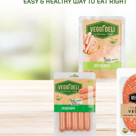
MEET THE OR
EASY & HEALTHY WAY TO EAT RIGHT