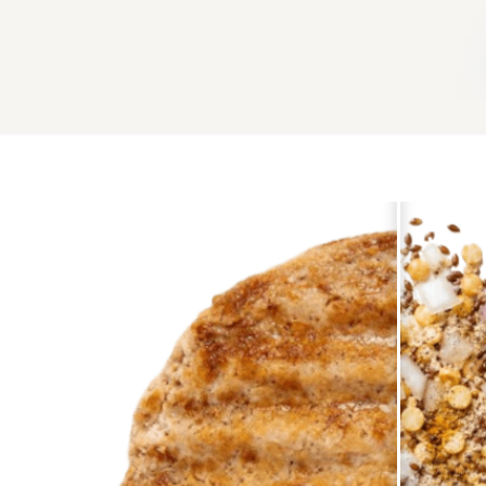
WHY ALTERNATIVES ? LEARN MORE