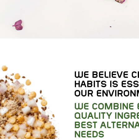
WE BELIEVE C
HABITS IS ESS
OUR ENVIRON