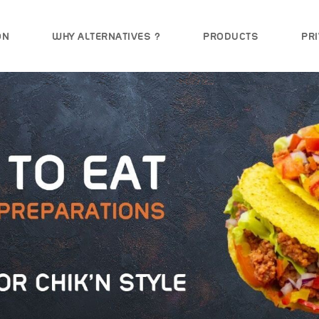
ON
WHY ALTERNATIVES ?
PRODUCTS
PRI