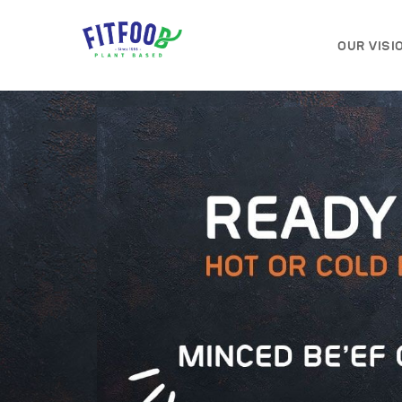
OUR VISI