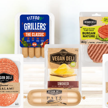
GANIC FAMILY