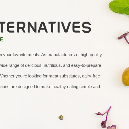
TERNATIVES
E
your favorite meals. As manufacturers of high-quality
ide range of delicious, nutritious, and easy-to-prepare
 Whether you’re looking for meat substitutes, dairy-free
lutions are designed to make healthy eating simple and