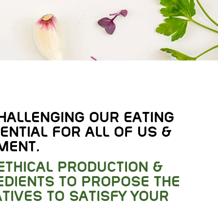
HALLENGING OUR EATING
ENTIAL FOR ALL OF US &
MENT.