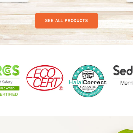
SEE ALL PRODUCTS