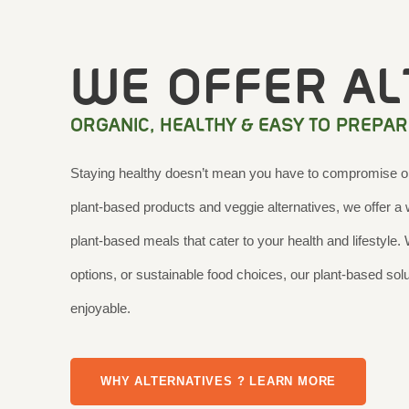
WE OFFER AL
ORGANIC, HEALTHY & EASY TO PREPAR
Staying healthy doesn’t mean you have to compromise on 
plant-based products and veggie alternatives, we offer a w
plant-based meals that cater to your health and lifestyle.
options, or sustainable food choices, our plant-based so
enjoyable.