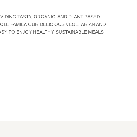
ETHICAL PRODUCTION &
EDIENTS TO PROPOSE THE
TIVES TO SATISFY YOUR
VIDING TASTY, ORGANIC, AND PLANT-BASED
OLE FAMILY. OUR DELICIOUS VEGETARIAN AND
ASY TO ENJOY HEALTHY, SUSTAINABLE MEALS