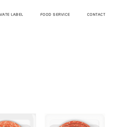
VATE LABEL
FOOD SERVICE
CONTACT