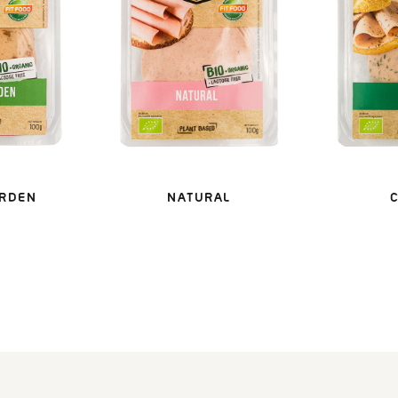
ARDEN
NATURAL