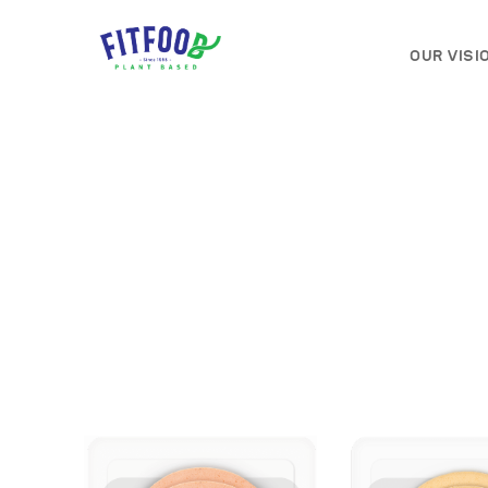
OUR VISI