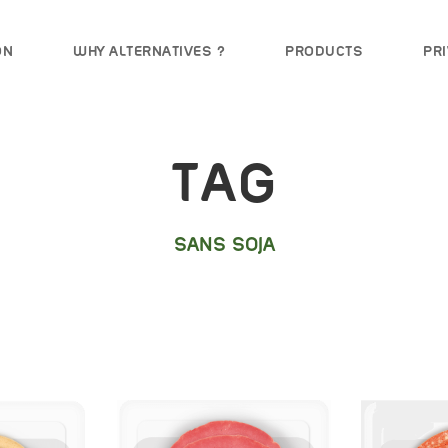
ON
WHY ALTERNATIVES ?
PRODUCTS
PRI
TAG
SANS SOJA