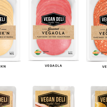
VEGAOLA
IKN
VE