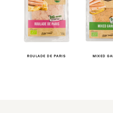
ROULADE DE PARIS
MIXED G