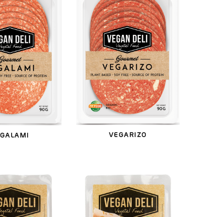
VEGARIZO
GALAMI