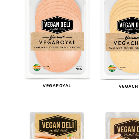
VEGAROYAL
VEGACH