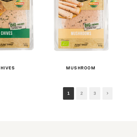
CHIVES
MUSHROOM
1
2
3