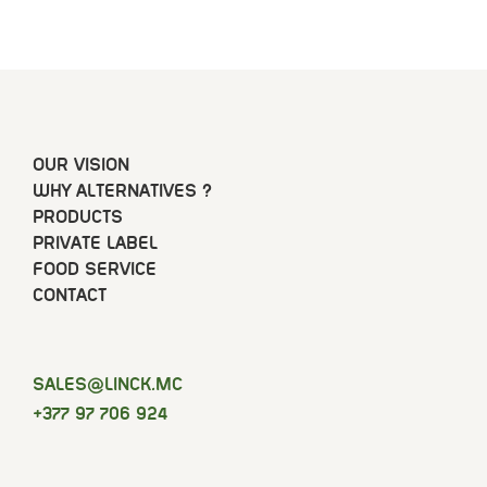
OUR VISION
WHY ALTERNATIVES ?
PRODUCTS
PRIVATE LABEL
FOOD SERVICE
CONTACT
SELAS
@LINCK.MC
+377 97 706 924