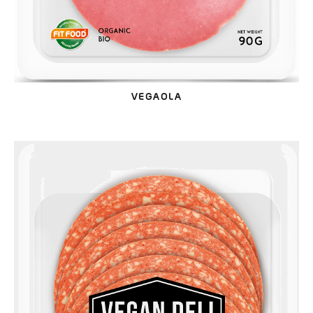
VEGAOLA