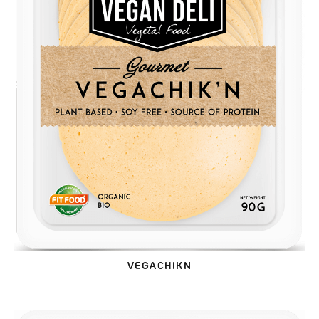
VEGACHIKN