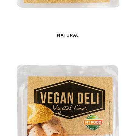
NATURAL