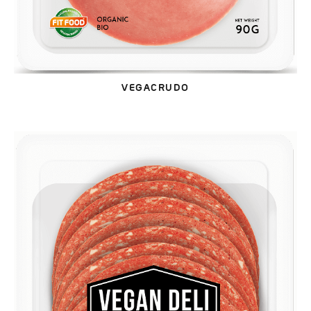
VEGACRUDO