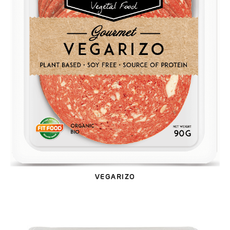
VEGARIZO