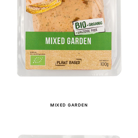
MIXED GARDEN