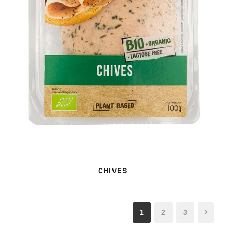
CHIVES
1
2
3