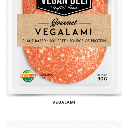
VEGALAMI