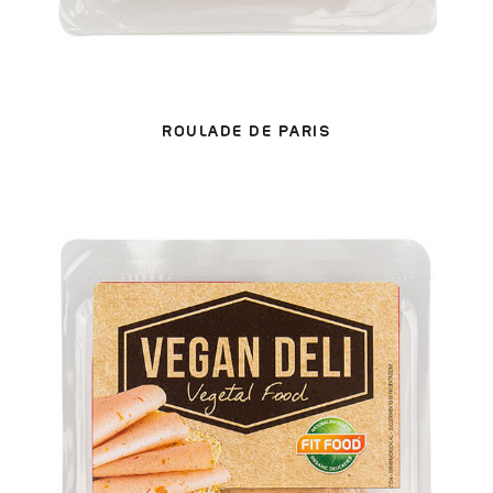
ROULADE DE PARIS