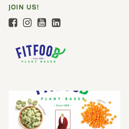
JOIN US!