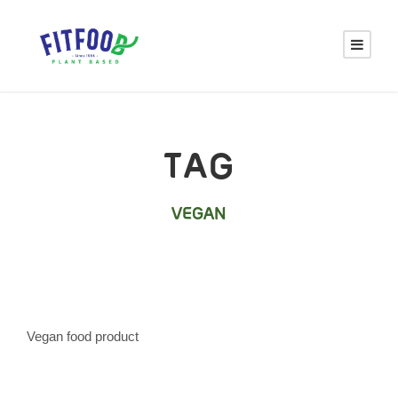
TAG
VEGAN
Vegan food product