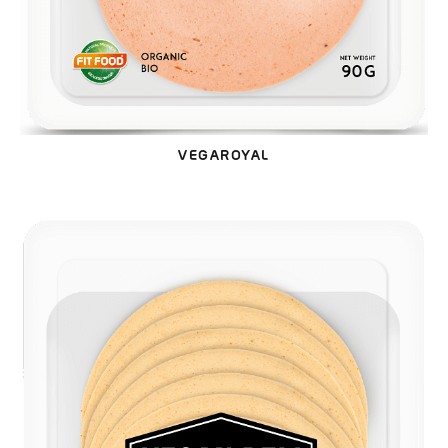
VEGAROYAL