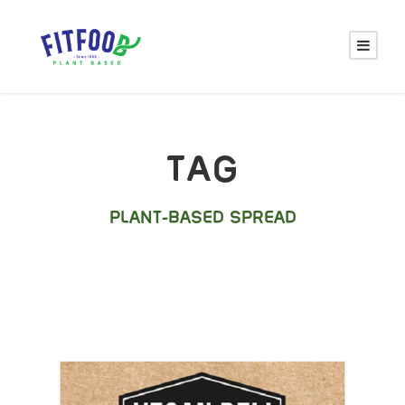
TAG
PLANT-BASED SPREAD