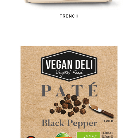
FRENCH