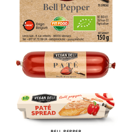
BELL PEPPER