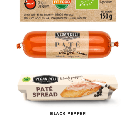
BLACK PEPPER