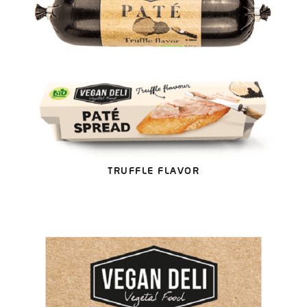
TRUFFLE FLAVOR