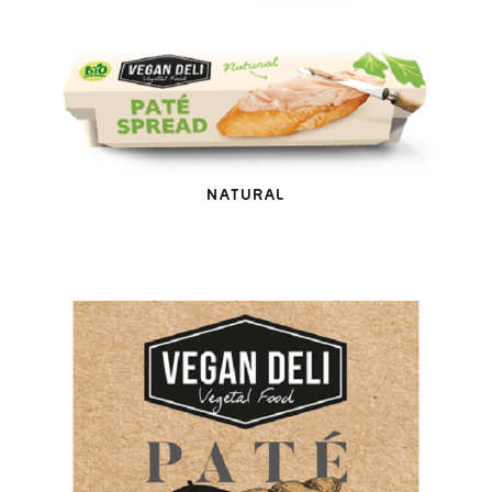
NATURAL