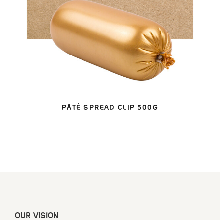
PÂTÉ SPREAD CLIP 500G
OUR VISION