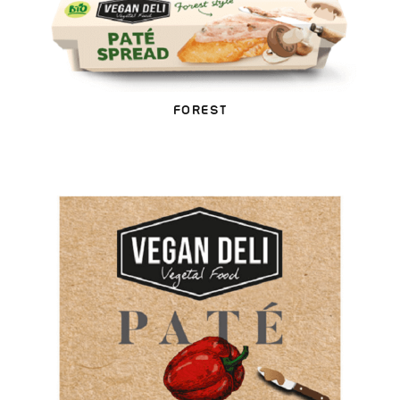
FOREST