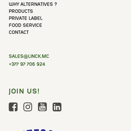
WHY ALTERNATIVES ?
PRODUCTS
PRIVATE LABEL
FOOD SERVICE
CONTACT
SELAS
@LINCK.MC
+377 97 706 924
JOIN US!