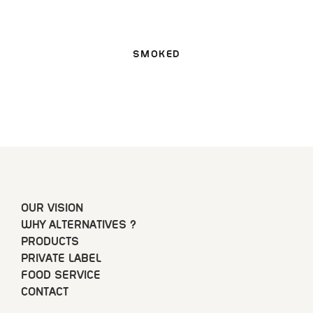
SMOKED
OUR VISION
WHY ALTERNATIVES ?
PRODUCTS
PRIVATE LABEL
FOOD SERVICE
CONTACT