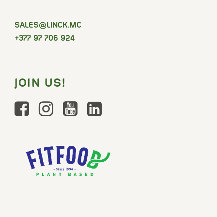
SELAS
@LINCK.MC
+377 97 706 924
JOIN US!