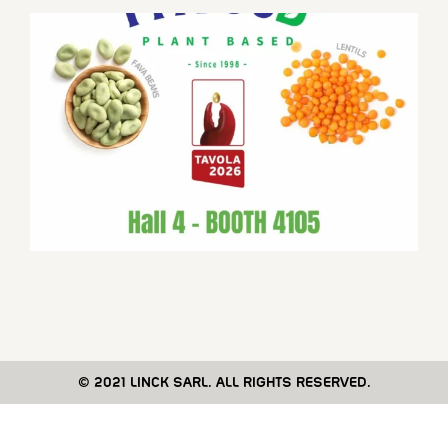
© 2021 LINCK SARL. ALL RIGHTS RESERVED.