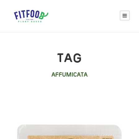
TAG
AFFUMICATA