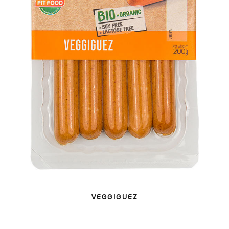
VEGGIGUEZ