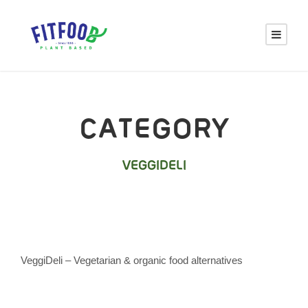
CATEGORY
VEGGIDELI
VeggiDeli – Vegetarian & organic food alternatives