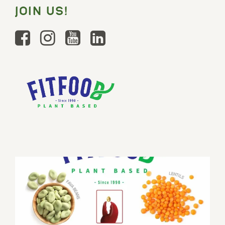
JOIN US!