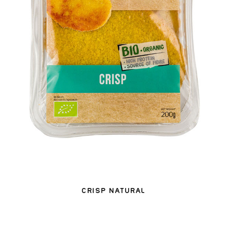
CRISP NATURAL