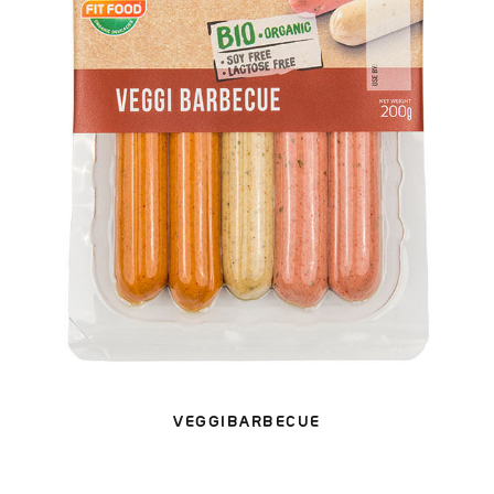
VEGGIBARBECUE