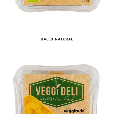
BALLS NATURAL