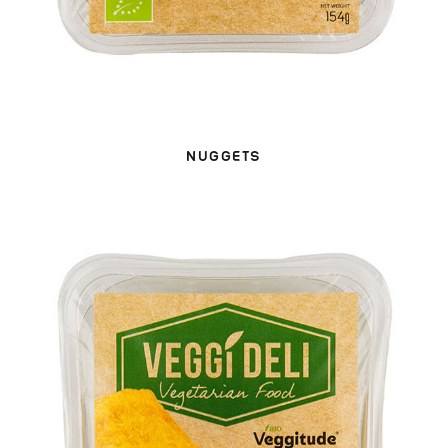
NUGGETS