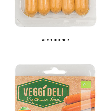
VEGGIWIENER