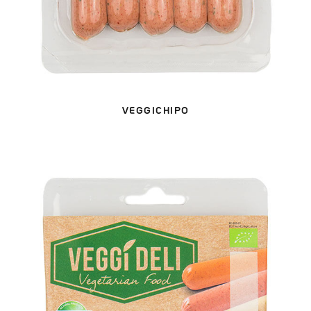
VEGGICHIPO