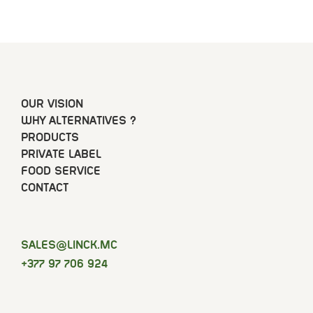
OUR VISION
WHY ALTERNATIVES ?
PRODUCTS
PRIVATE LABEL
FOOD SERVICE
CONTACT
SELAS
@LINCK.MC
+377 97 706 924