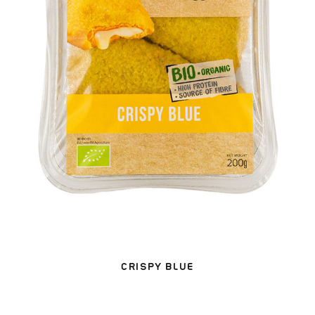
CRISPY BLUE