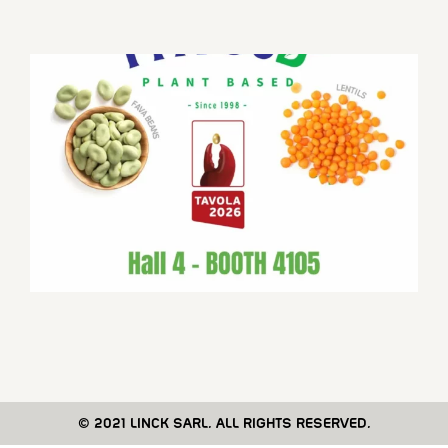
© 2021 LINCK SARL. ALL RIGHTS RESERVED.