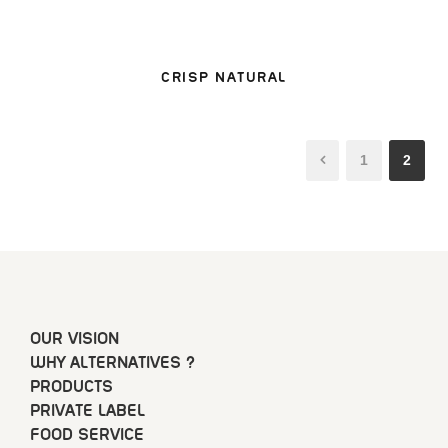
CRISP NATURAL
1
2
OUR VISION
WHY ALTERNATIVES ?
PRODUCTS
PRIVATE LABEL
FOOD SERVICE