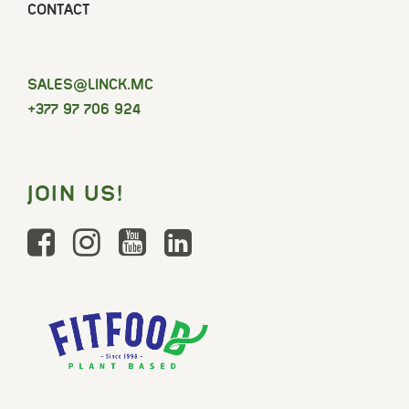
CONTACT
SELAS
@LINCK.MC
+377 97 706 924
JOIN US!