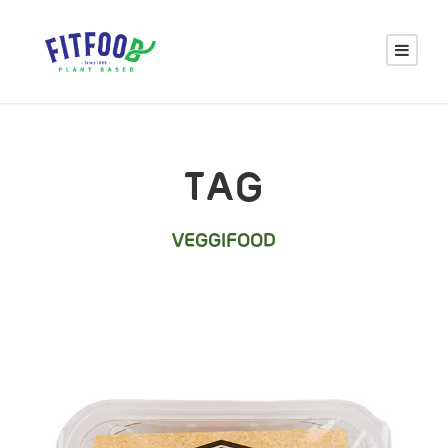
TAG
VEGGIFOOD