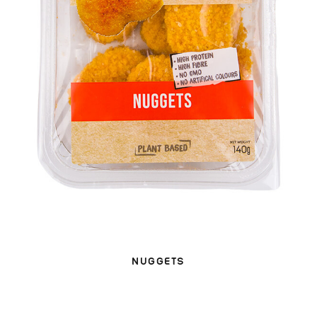
NUGGETS