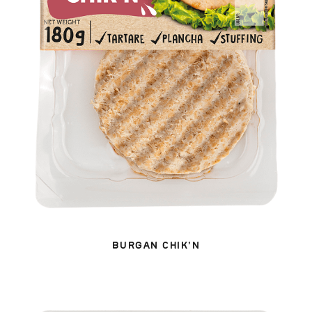
BURGAN CHIK’N