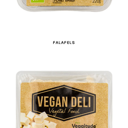
FALAFELS