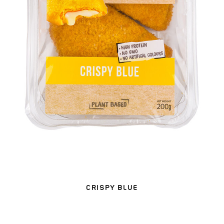
CRISPY BLUE