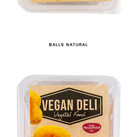
BALLS NATURAL