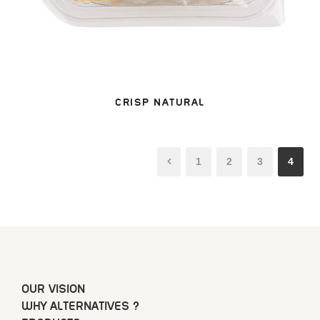
CRISP NATURAL
1
2
3
4
OUR VISION
WHY ALTERNATIVES ?