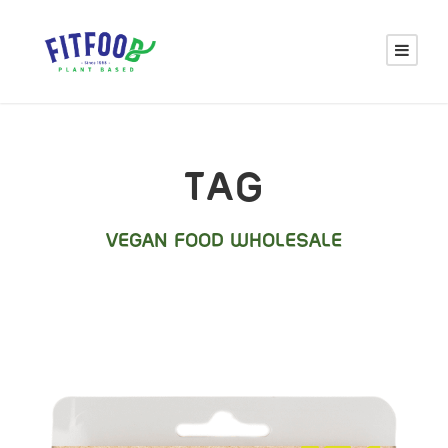
TAG
VEGAN FOOD WHOLESALE