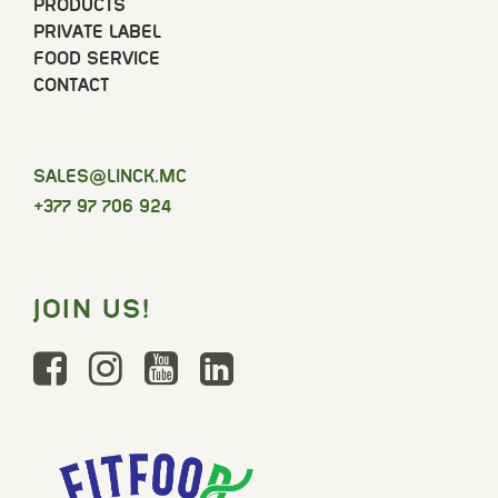
PRODUCTS
PRIVATE LABEL
FOOD SERVICE
CONTACT
SELAS
@LINCK.MC
+377 97 706 924
JOIN US!