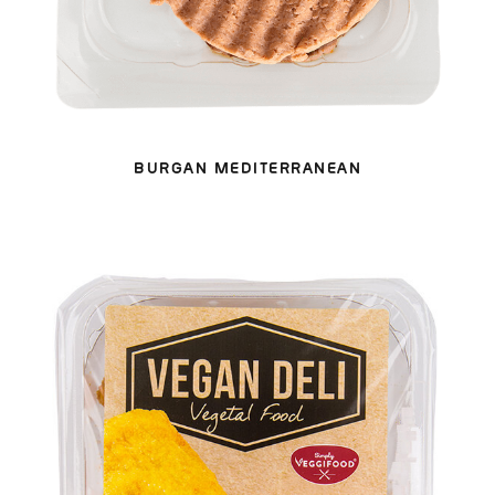
BURGAN MEDITERRANEAN