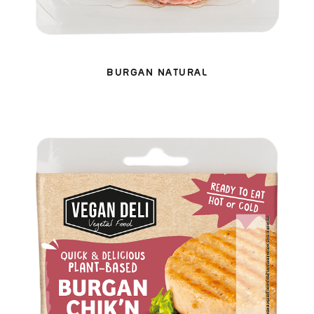
BURGAN NATURAL