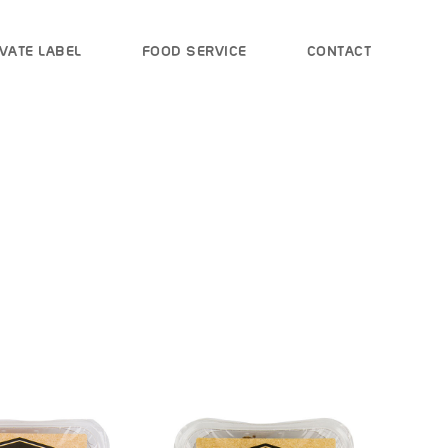
VATE LABEL
FOOD SERVICE
CONTACT