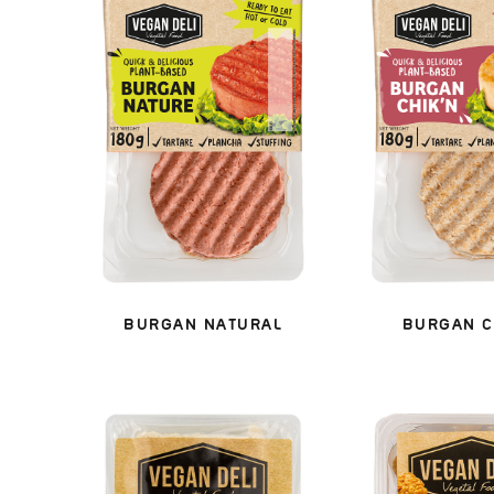
BURGAN NATURAL
BURGAN C