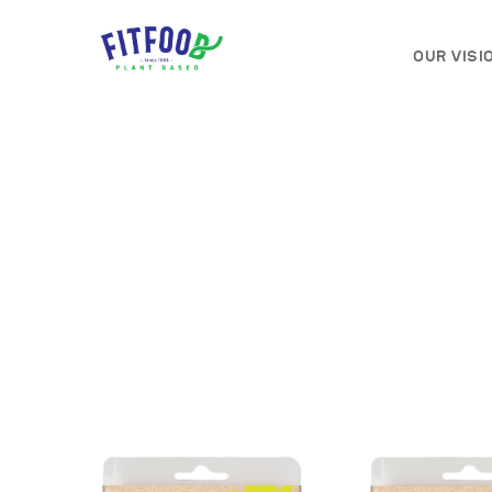
OUR VISI