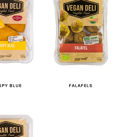
SPY BLUE
FALAFELS