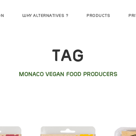
ON
WHY ALTERNATIVES ?
PRODUCTS
PRI
TAG
MONACO VEGAN FOOD PRODUCERS