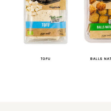
TOFU
BALLS NA