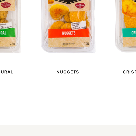
TURAL
NUGGETS
CRIS