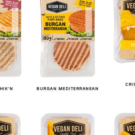
CRI
HIK’N
BURGAN MEDITERRANEAN