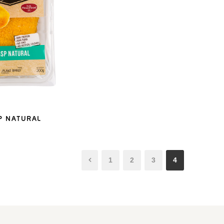
P NATURAL
1
2
3
4