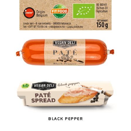
BLACK PEPPER