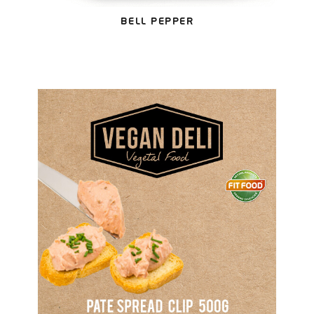
BELL PEPPER