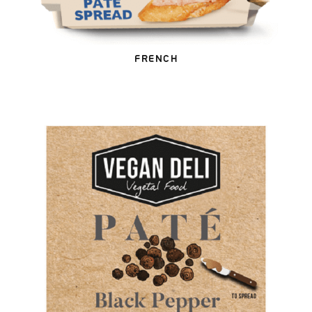
FRENCH