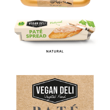
NATURAL