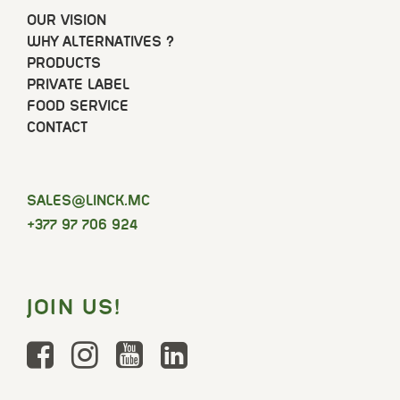
OUR VISION
WHY ALTERNATIVES ?
PRODUCTS
PRIVATE LABEL
FOOD SERVICE
CONTACT
SELAS
@LINCK.MC
+377 97 706 924
JOIN US!