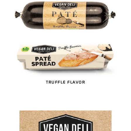
TRUFFLE FLAVOR