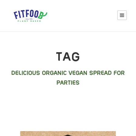
TAG
DELICIOUS ORGANIC VEGAN SPREAD FOR
PARTIES