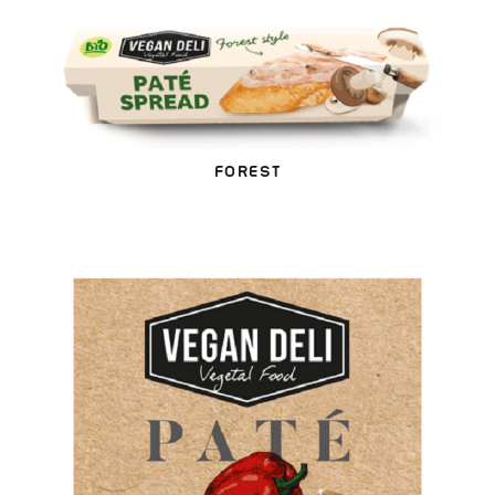
FOREST