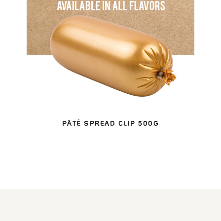
PÂTÉ SPREAD CLIP 500G